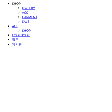
SHOP
JEWELRY
ACC
GARMENT
SALE
ALL
SHOP
LOOKBOOK
질문
게시판