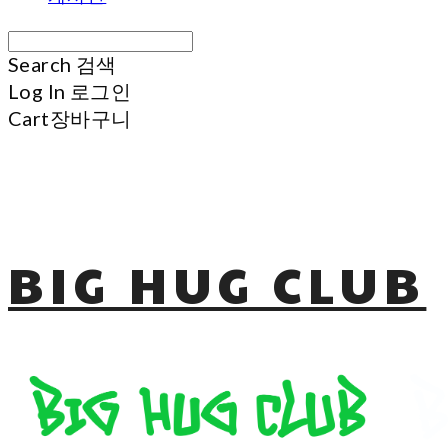
Search
검색
Log In
로그인
Cart
장바구니
BIG HUG CLUB