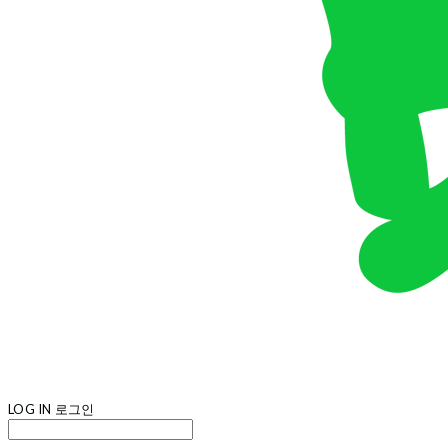
LOG IN
로그인