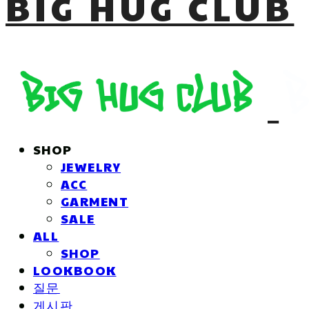
BIG HUG CLUB
SHOP
JEWELRY
ACC
GARMENT
SALE
ALL
SHOP
LOOKBOOK
질문
게시판