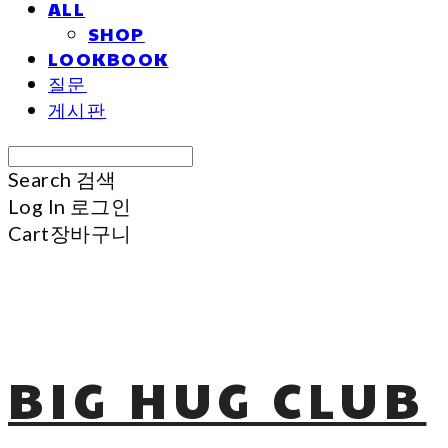
ALL
SHOP
LOOKBOOK
질문
게시판
Search
검색
Log In
로그인
Cart
장바구니
BIG HUG CLUB