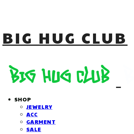
BIG HUG CLUB
SHOP
JEWELRY
ACC
GARMENT
SALE